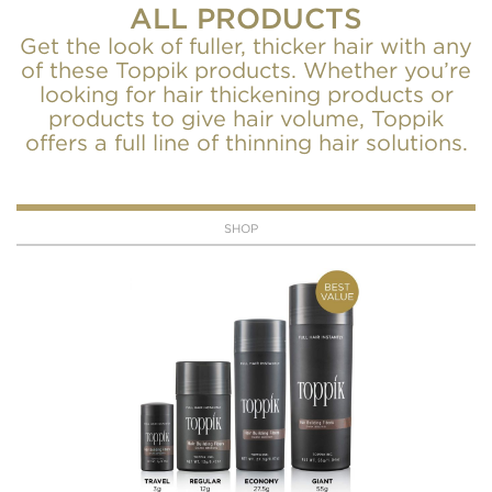
ALL PRODUCTS
Get the look of fuller, thicker hair with any
of these Toppik products. Whether you’re
looking for hair thickening products or
products to give hair volume, Toppik
offers a full line of thinning hair solutions.
SHOP