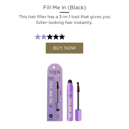
Fill Me In (Black)
This hair filler has a 3-in-1 tool that gives you
fuller-looking hair instantly.
BUY NOW