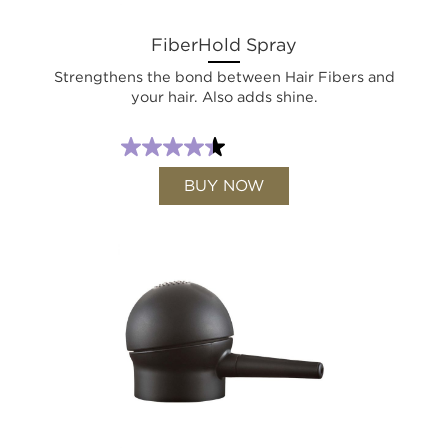
FiberHold Spray
Strengthens the bond between Hair Fibers and
your hair. Also adds shine.
BUY NOW