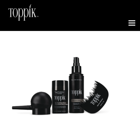
Toggle N