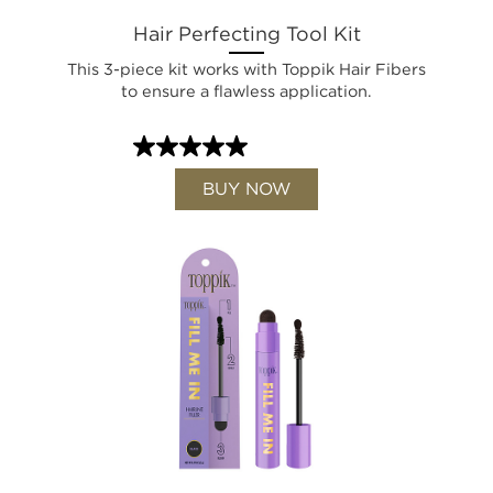
Hair Perfecting Tool Kit
This 3-piece kit works with Toppik Hair Fibers
to ensure a flawless application.
BUY NOW