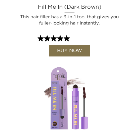
Fill Me In (Dark Brown)
This hair filler has a 3-in-1 tool that gives you
fuller-looking hair instantly.
BUY NOW