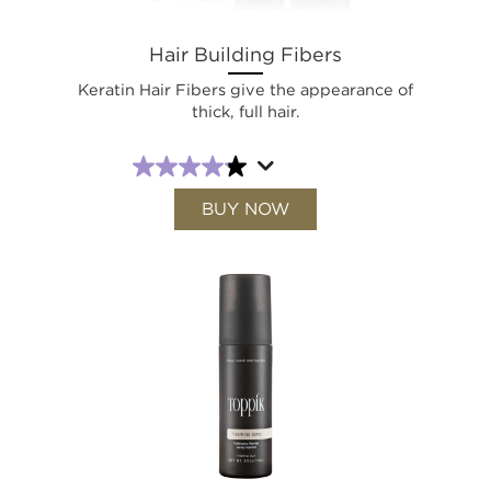
Hair Building Fibers
Keratin Hair Fibers give the appearance of
thick, full hair.
BUY NOW