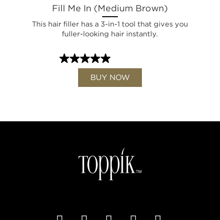
Fill Me In (Medium Brown)
This hair filler has a 3-in-1 tool that gives you
fuller-looking hair instantly.
BUY NOW