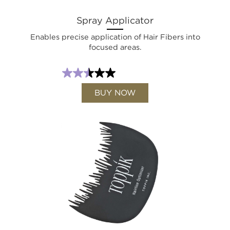
Spray Applicator
Enables precise application of Hair Fibers into
focused areas.
BUY NOW