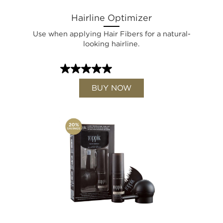
Hairline Optimizer
Use when applying Hair Fibers for a natural-
looking hairline.
BUY NOW