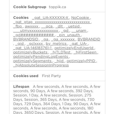
toppik.ca
_gat_UA-XXXXXX-X
,
NoCookie
,
_gat_gtag_xxxxxxxxxxxxxxxxxxxxxxxxxxx
,
_fbp
,
awxxxx
,
__qca
,
_dlt
,
_uetsid
,
___utmvxxxxxxxxxxxxxx
,
_gd
,
__unam
,
_gd#############
,
_pin_unauth
,
BVBRANDSID
,
_ga
,
_ga_xxxxxxx
,
BVBRANDID
,
_gid
,
_gclxxxx
,
bv_metrics
,
_gat_UA-
,
_gat_UA-146183761-1
,
optimizelyEndUserId
,
optimizelyBuckets
,
_hjTLDTest
,
_hjFirstSeen
,
optimizelyPendingLogEvents
,
optimizelySegments
,
_hjid
,
optimizelyPPID
,
_hjAbsoluteSessionInProgress
First Party
A few seconds, A few seconds, A few
seconds, 90 Days, A few seconds, 392 Days,
Session, 1 Day, A few seconds, Session, 275
Days, Session, 365 Days, A few seconds, 730
Days, 729 Days, 364 Days, 1 Day, 90 Days, A few
seconds, A few seconds, A few seconds, 180
Days, 3650 Days, Session, A few seconds, A few