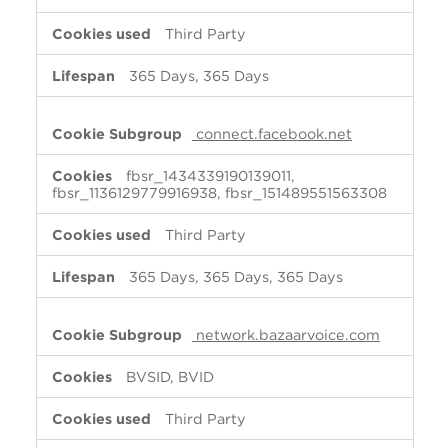
Third Party
365 Days, 365 Days
connect.facebook.net
fbsr_1434339190139011,
fbsr_1136129779916938, fbsr_151489551563308
Third Party
365 Days, 365 Days, 365 Days
network.bazaarvoice.com
BVSID, BVID
Third Party