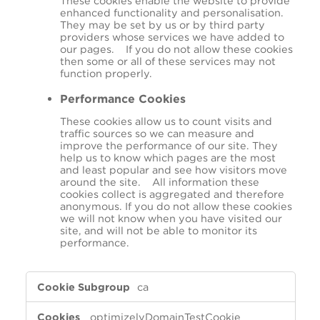
These cookies enable the website to provide
enhanced functionality and personalisation.
They may be set by us or by third party
providers whose services we have added to
our pages. If you do not allow these cookies
then some or all of these services may not
function properly.
Performance Cookies
These cookies allow us to count visits and
traffic sources so we can measure and
improve the performance of our site. They
help us to know which pages are the most
and least popular and see how visitors move
around the site. All information these
cookies collect is aggregated and therefore
anonymous. If you do not allow these cookies
we will not know when you have visited our
site, and will not be able to monitor its
performance.
,Targeting
ca
Cookies,Functional
Cookies,Performance
optimizelyDomainTestCookie
Cookies