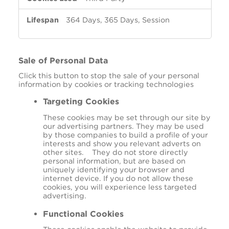
364 Days, 365 Days, Session
Sale of Personal Data
Click this button to stop the sale of your personal
information by cookies or tracking technologies
Targeting Cookies
These cookies may be set through our site by
our advertising partners. They may be used
by those companies to build a profile of your
interests and show you relevant adverts on
other sites. They do not store directly
personal information, but are based on
uniquely identifying your browser and
internet device. If you do not allow these
cookies, you will experience less targeted
advertising.
Functional Cookies