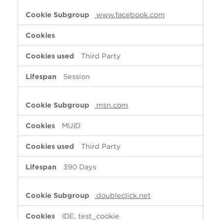
www.facebook.com
Third Party
Session
msn.com
MUID
Third Party
390 Days
doubleclick.net
IDE, test_cookie