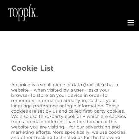
Toggle N
Cookie List
A cookie is a small piece of data (text file) that a
website – when visited by a user – asks your
browser to store on your device in order to
remember information about you, such as your
language preference or login information. Those
cookies are set by us and called first-party cookies.
We also use third-party cookies – which are cookies
from a domain different than the domain of the
website you are visiting – for our advertising and
marketing efforts. More specifically, we use cookies
and other tracking technologies for the following