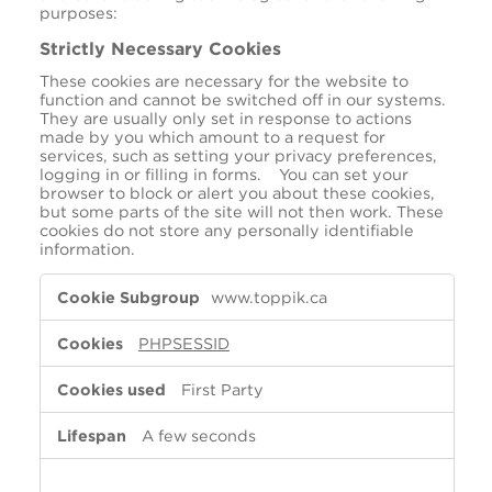
purposes:
Strictly Necessary Cookies
These cookies are necessary for the website to
function and cannot be switched off in our systems.
They are usually only set in response to actions
made by you which amount to a request for
services, such as setting your privacy preferences,
logging in or filling in forms. You can set your
browser to block or alert you about these cookies,
but some parts of the site will not then work. These
cookies do not store any personally identifiable
information.
Strictly
www.toppik.ca
Necessary
Cookies
PHPSESSID
First Party
A few seconds