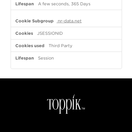
A few seconds, 365 Days
nr-data.net
JSESSIONID
Third Party
Session