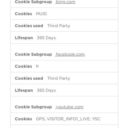
bing.com
MUID
Third Party
365 Days
facebook.com
fr
Third Party
365 Days
youtube.com
GPS, VISITOR_INFO1_LIVE, YSC