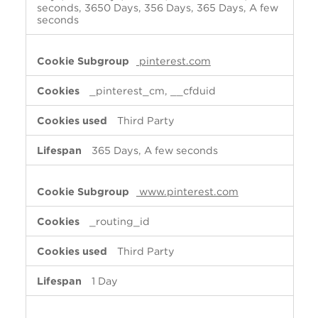
seconds, 3650 Days, 356 Days, 365 Days, A few
seconds
pinterest.com
_pinterest_cm, __cfduid
Third Party
365 Days, A few seconds
www.pinterest.com
_routing_id
Third Party
1 Day