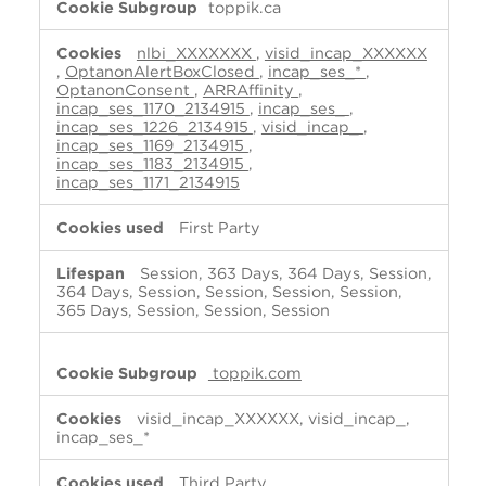
toppik.ca
nlbi_XXXXXXX
,
visid_incap_XXXXXX
,
OptanonAlertBoxClosed
,
incap_ses_*
,
OptanonConsent
,
ARRAffinity
,
incap_ses_1170_2134915
,
incap_ses_
,
incap_ses_1226_2134915
,
visid_incap_
,
incap_ses_1169_2134915
,
incap_ses_1183_2134915
,
incap_ses_1171_2134915
First Party
Session, 363 Days, 364 Days, Session,
364 Days, Session, Session, Session, Session,
365 Days, Session, Session, Session
toppik.com
visid_incap_XXXXXX, visid_incap_,
incap_ses_*
Third Party