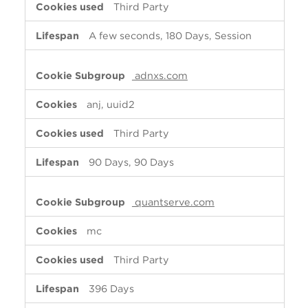
Third Party
A few seconds, 180 Days, Session
adnxs.com
anj, uuid2
Third Party
90 Days, 90 Days
quantserve.com
mc
Third Party
396 Days