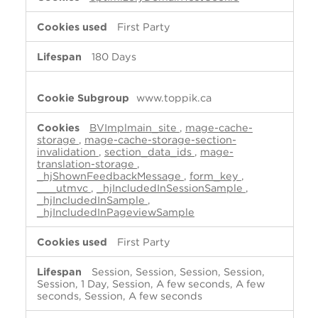
First Party
180 Days
www.toppik.ca
BVImplmain_site
,
mage-cache-
storage
,
mage-cache-storage-section-
invalidation
,
section_data_ids
,
mage-
translation-storage
,
_hjShownFeedbackMessage
,
form_key
,
___utmvc
,
_hjIncludedInSessionSample
,
_hjIncludedInSample
,
_hjIncludedInPageviewSample
First Party
Session, Session, Session, Session,
Session, 1 Day, Session, A few seconds, A few
seconds, Session, A few seconds