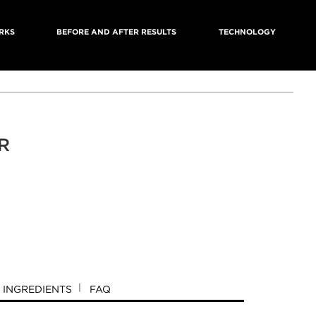
RKS
BEFORE AND AFTER RESULTS
TECHNOLOGY
R
INGREDIENTS
FAQ