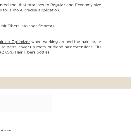
ented tool that attaches to Regular and Economy size
 for a more precise application.
air Fibers into specific areas.
irline Optimizer
when working around the hairline, or
se parts, cover up roots, or blend hair extensions. Fits
27.5g) Hair Fibers bottles.