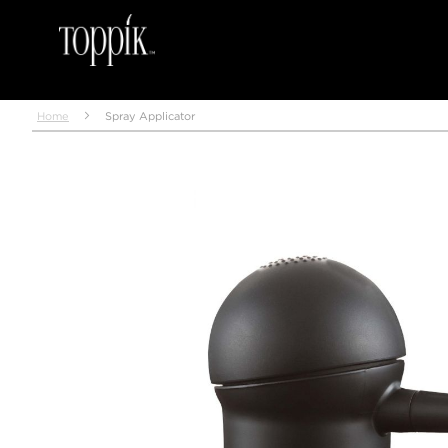
Home
Spray Applicator