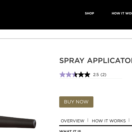
SHOP
HOW IT WO
SPRAY APPLICATO
2.5
(2)
2.5
out
of
5
stars,
average
BUY NOW
rating
value.
Read
2
OVERVIEW
HOW IT WORKS
Reviews.
Same
WHAT IT IS