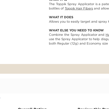
page
The Toppik Spray Applicator is a pat
link.
bottles of
Toppik Hair Fibers
and allows
WHAT IT DOES
Allows you to easily target and spray H
WHAT ELSE YOU NEED TO KNOW
Combine the Spray Applicator and
Ha
use the Spray Applicator to help disgui
both Regular (12g) and Economy size (