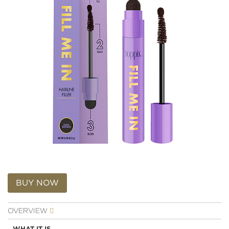
Skip
to
BUY NOW
the
beginning
OVERVIEW
of
the
WHAT IT IS