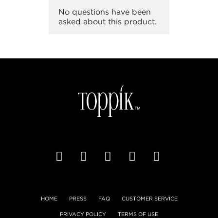
HOME
PRESS
FAQ
CUSTOMER SERVICE
PRIVACY POLICY
TERMS OF USE