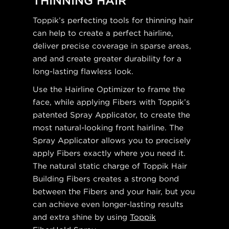
THINNING HAIR
Toppik’s perfecting tools for thinning hair
can help to create a perfect hairline,
deliver precise coverage in sparse areas,
and and create greater durability for a
long-lasting flawless look.
Use the Hairline Optimizer to frame the
face, while applying Fibers with Toppik’s
patented Spray Applicator, to create the
most natural-looking front hairline. The
Spray Applicator allows you to precisely
apply Fibers exactly where you need it.
The natural static charge of Toppik Hair
Building Fibers creates a strong bond
between the Fibers and your hair, but you
can achieve even longer-lasting results
and extra shine by using
Toppik