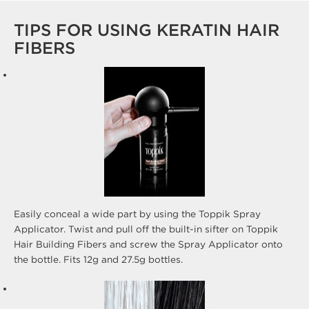
TIPS FOR USING KERATIN HAIR
FIBERS
Easily conceal a wide part by using the Toppik Spray
Applicator. Twist and pull off the built-in sifter on Toppik
Hair Building Fibers and screw the Spray Applicator onto
the bottle. Fits 12g and 27.5g bottles.