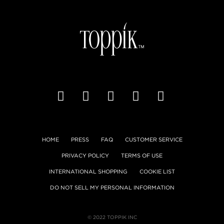
HOME
PRESS
FAQ
CUSTOMER SERVICE
PRIVACY POLICY
TERMS OF USE
INTERNATIONAL SHOPPING
COOKIE LIST
DO NOT SELL MY PERSONAL INFORMATION
© 2022 TOPPIK INC