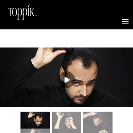
Toggle N