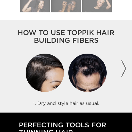
HOW TO USE TOPPIK HAIR
BUILDING FIBERS
1. Dry and style hair as usual.
PERFECTING TOOLS FOR