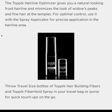
The Toppik Hairline Optimizer gives you a natural-looking
front hairline and minimizes the look of widow’s peaks
and fine hair at the temples. For optimal control, use it
with the Spray Applicator for precise application in the
hairline area.
Throw Travel Size bottles of Toppik Hair Building Fibers
and Toppik FiberHold Spray in your travel bag or purse
for quick touch-ups on the go.