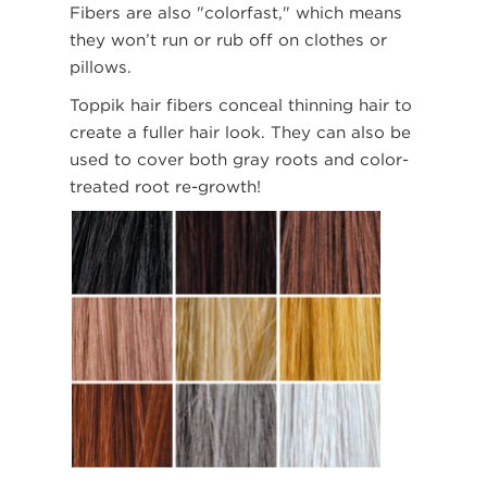
Fibers are also "colorfast," which means
they won’t run or rub off on clothes or
pillows.
Toppik hair fibers conceal thinning hair to
create a fuller hair look. They can also be
used to cover both gray roots and color-
treated root re-growth!