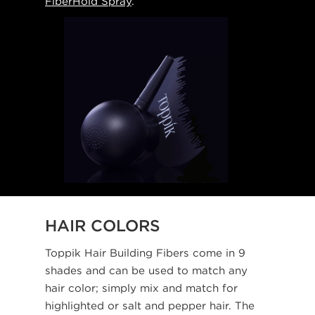
FiberHold Spray
.
HAIR COLORS
Toppik Hair Building Fibers come in 9
shades and can be used to match any
hair color; simply mix and match for
highlighted or salt and pepper hair. The