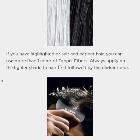
If you have highlighted or salt and pepper hair, you can
use more than 1 color of Toppik Fibers. Always apply on
the lighter shade to hair first followed by the darker color.