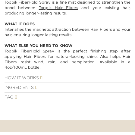
Toppik FiberHold Spray is a fine mist designed to strengthen the
images
bond between
Toppik Hair Fibers
and your existing hair,
gallery
producing longer-lasting results.
WHAT IT DOES
Intensifies the magnetic attraction between Hair Fibers and your
hair, ensuring longer-lasting results.
WHAT ELSE YOU NEED TO KNOW
Toppik FiberHold Spray is the perfect finishing step after
applying Hair Fibers for natural-looking shine. Also helps Hair
Fibers resist wind, rain, and perspiration. Available in a
4oz/100mL bottle.
HOW IT WORKS
INGREDIENTS
FAQ