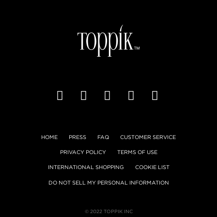
HOME
PRESS
FAQ
CUSTOMER SERVICE
PRIVACY POLICY
TERMS OF USE
INTERNATIONAL SHOPPING
COOKIE LIST
DO NOT SELL MY PERSONAL INFORMATION
© 2022 TOPPIK INC