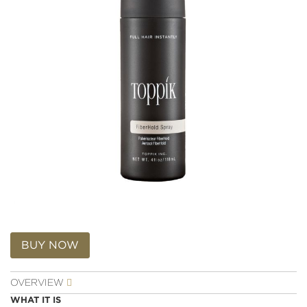
Reviews.
Same
page
link.
Skip
to
BUY NOW
the
beginning
OVERVIEW
of
the
WHAT IT IS