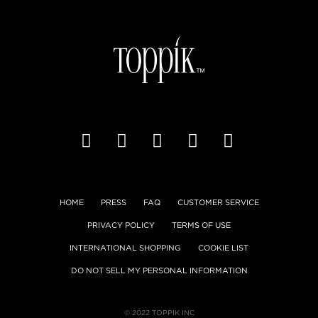
HOME
PRESS
FAQ
CUSTOMER SERVICE
PRIVACY POLICY
TERMS OF USE
INTERNATIONAL SHOPPING
COOKIE LIST
DO NOT SELL MY PERSONAL INFORMATION
© 2022 TOPPIK INC