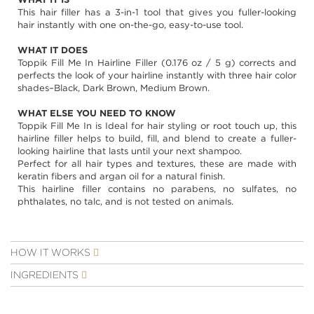
images
This hair filler has a 3-in-1 tool that gives you fuller-looking
gallery
hair instantly with one on-the-go, easy-to-use tool.
WHAT IT DOES
Toppik Fill Me In Hairline Filler (0.176 oz / 5 g) corrects and
perfects the look of your hairline instantly with three hair color
shades–Black, Dark Brown, Medium Brown.
WHAT ELSE YOU NEED TO KNOW
Toppik Fill Me In is Ideal for hair styling or root touch up, this
hairline filler helps to build, fill, and blend to create a fuller-
looking hairline that lasts until your next shampoo.
Perfect for all hair types and textures, these are made with
keratin fibers and argan oil for a natural finish.
This hairline filler contains no parabens, no sulfates, no
phthalates, no talc, and is not tested on animals.
HOW IT WORKS
INGREDIENTS