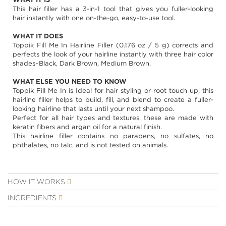
images
This hair filler has a 3-in-1 tool that gives you fuller-looking
gallery
hair instantly with one on-the-go, easy-to-use tool.
WHAT IT DOES
Toppik Fill Me In Hairline Filler (0.176 oz / 5 g) corrects and
perfects the look of your hairline instantly with three hair color
shades–Black, Dark Brown, Medium Brown.
WHAT ELSE YOU NEED TO KNOW
Toppik Fill Me In is Ideal for hair styling or root touch up, this
hairline filler helps to build, fill, and blend to create a fuller-
looking hairline that lasts until your next shampoo.
Perfect for all hair types and textures, these are made with
keratin fibers and argan oil for a natural finish.
This hairline filler contains no parabens, no sulfates, no
phthalates, no talc, and is not tested on animals.
HOW IT WORKS
INGREDIENTS