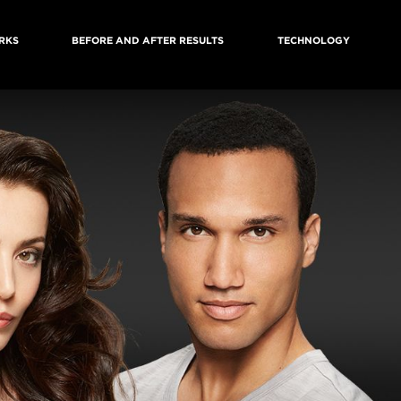
RKS
BEFORE AND AFTER RESULTS
TECHNOLOGY