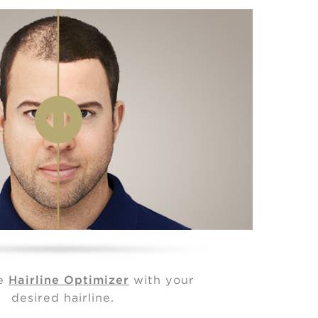
he
Hairline Optimizer
with your
desired hairline.