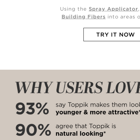
Using the
Spray Applicator
Building Fibers
into areas o
TRY IT NOW