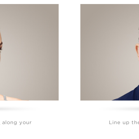
r
along your
Line up t