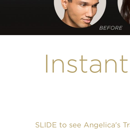
Instant
SLIDE to see Angelica's T