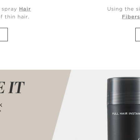
, spray
Hair
Using the s
f thin hair.
Fiber