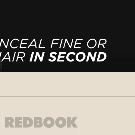
NCEAL FINE OR
HAIR
IN SECOND