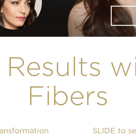
 Results w
Fibers
ransformation
SLIDE to s