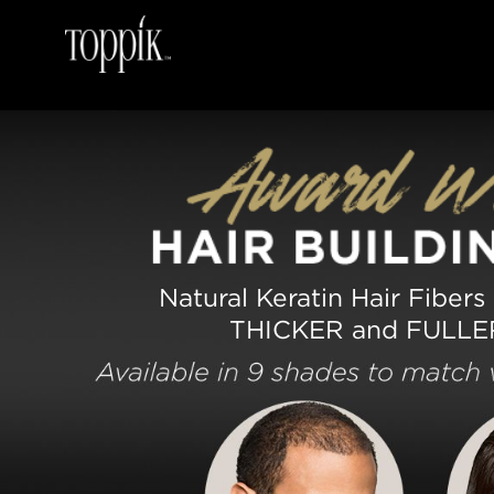
Natural Keratin Hair Fibers
THICKER and FULLE