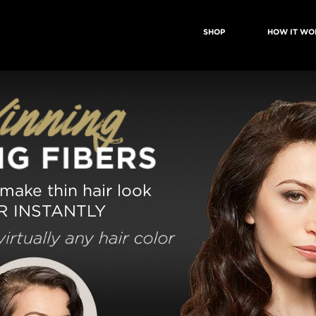
SHOP
HOW IT WO
 make thin hair look
R INSTANTLY