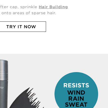
ifter cap, sprinkle
Hair Building
s
onto areas of sparse hair.
TRY IT NOW