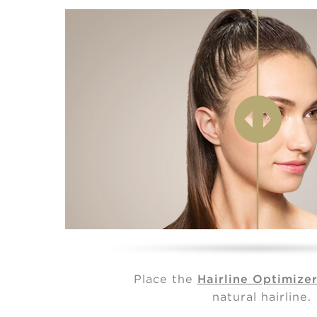
Place the
Hairline Optimize
natural hairline.