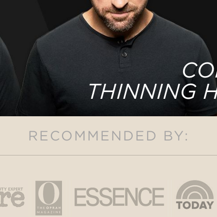
CO
THINNING 
RECOMMENDED BY: