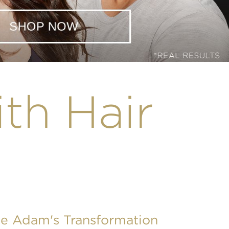
ith Hair
ee Adam's Transformation