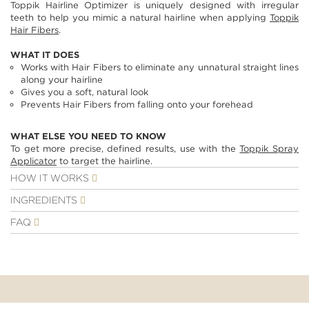
Toppik Hairline Optimizer is uniquely designed with irregular
images
teeth to help you mimic a natural hairline when applying
Toppik
gallery
Hair Fibers
.
WHAT IT DOES
Works with Hair Fibers to eliminate any unnatural straight lines
along your hairline
Gives you a soft, natural look
Prevents Hair Fibers from falling onto your forehead
WHAT ELSE YOU NEED TO KNOW
To get more precise, defined results, use with the
Toppik Spray
Applicator
to target the hairline.
HOW IT WORKS
INGREDIENTS
FAQ