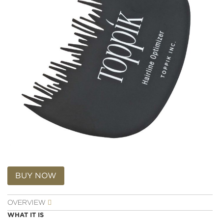
Skip
to
BUY NOW
the
beginning
OVERVIEW
of
the
WHAT IT IS