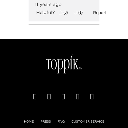
HOME
PRESS
FAQ
CUSTOMER SERVICE