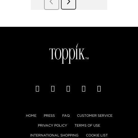
HOME
PRESS
FAQ
CUSTOMER SERVICE
PRIVACY POLICY
TERMS OF USE
INTERNATIONAL SHOPPING
COOKIE LIST