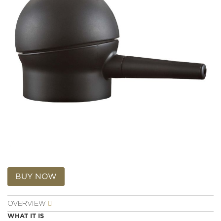
Reviews.
Same
page
link.
Skip
to
BUY NOW
the
beginning
OVERVIEW
of
the
WHAT IT IS