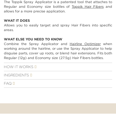
The Toppik Spray Applicator is a patented tool that attaches to
images
Regular and Economy size bottles of
Toppik Hair Fibers
and
gallery
allows for a more precise application.
WHAT IT DOES
Allows you to easily target and spray Hair Fibers into specific
areas.
WHAT ELSE YOU NEED TO KNOW
Combine the Spray Applicator and
Hairline Optimizer
when
working around the hairline, or use the Spray Applicator to help
disguise parts, cover up roots, or blend hair extensions. Fits both
Regular (12g) and Economy size (27.5g) Hair Fibers bottles.
HOW IT WORKS
INGREDIENTS
FAQ