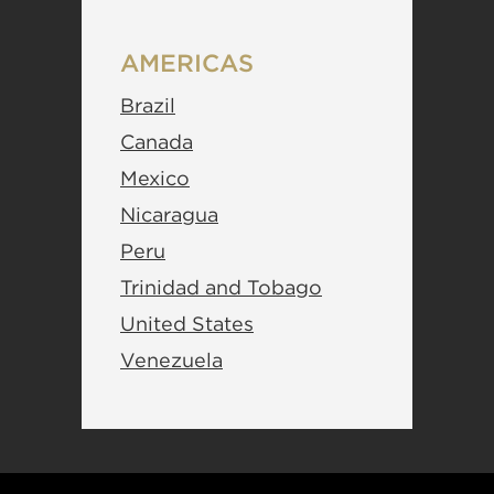
AMERICAS
Brazil
Canada
Mexico
Nicaragua
Peru
Trinidad and Tobago
United States
Venezuela