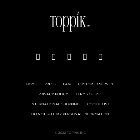
HOME
PRESS
FAQ
CUSTOMER SERVICE
PRIVACY POLICY
TERMS OF USE
INTERNATIONAL SHOPPING
COOKIE LIST
DO NOT SELL MY PERSONAL INFORMATION
© 2022 TOPPIK INC