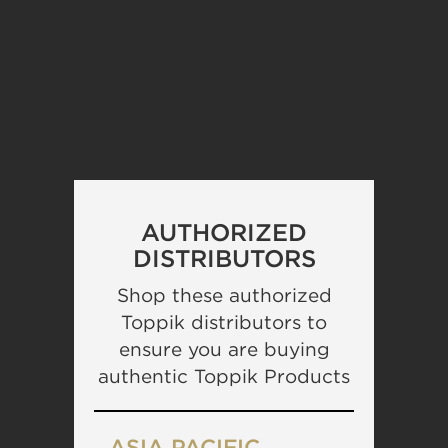
AUTHORIZED
DISTRIBUTORS
Shop these authorized
Toppik distributors to
ensure you are buying
authentic Toppik Products
ASIA PACIFIC