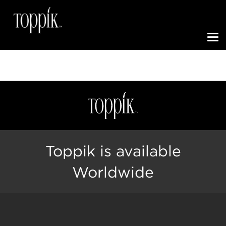
Toggle N
Toppik is available
Worldwide