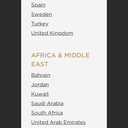
Spain
Sweden
Turkey
United Kingdom
AFRICA & MIDDLE
EAST
Bahrain
Jordan
Kuwait
Saudi Arabia
South Africa
United Arab Emirates