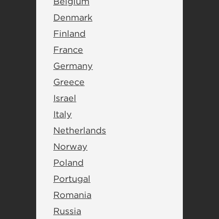
Belgium
Denmark
Finland
France
Germany
Greece
Israel
Italy
Netherlands
Norway
Poland
Portugal
Romania
Russia