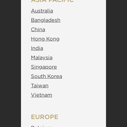
Australia
Bangladesh
China
Hong Kong
India
Malaysia
Singapore
South Korea
Taiwan
Vietnam
EUROPE