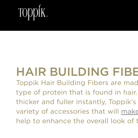
HAIR BUILDING FIB
Toppik Hair Building Fibers are mad
type of protein that is found in hai
thicker and fuller instantly, Toppik'
variety of accessories that will
make
help to enhance the overall look of t