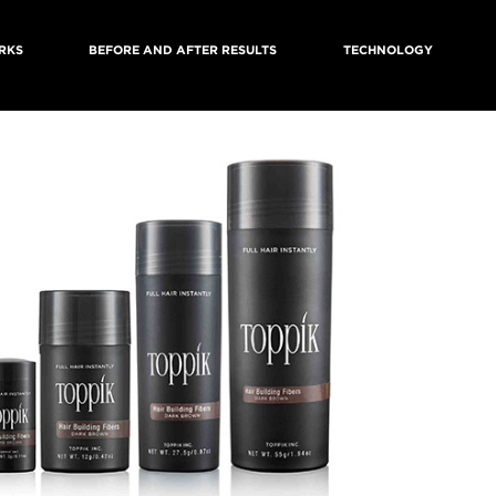
RKS
BEFORE AND AFTER RESULTS
TECHNOLOGY