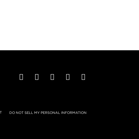
T
DO NOT SELL MY PERSONAL INFORMATION