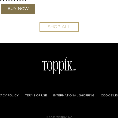
BUY NOW
SHOP ALL
VACY POLICY
TERMS OF USE
INTERNATIONAL SHOPPING
COOKIE LIS
© 2022 TOPPIK INC