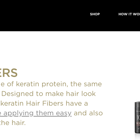
SHOP
HOW IT WO
ERS
e of keratin protein, the same
r. Designed to make hair look
s keratin Hair Fibers have a
 applying them easy
and also
he hair.