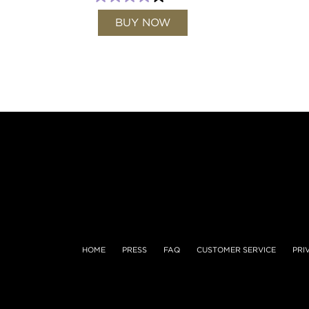
BUY NOW
HOME
PRESS
FAQ
CUSTOMER SERVICE
PRI