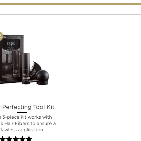
 Perfecting Tool Kit
s 3-piece kit works with
k Hair Fibers to ensure a
flawless application.