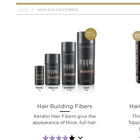
SHOP
HAIR BUILDING FIBERS
Hair Building Fibers
Hair
Keratin Hair Fibers give the
Thi
appearance of thick, full hair.
Toppi